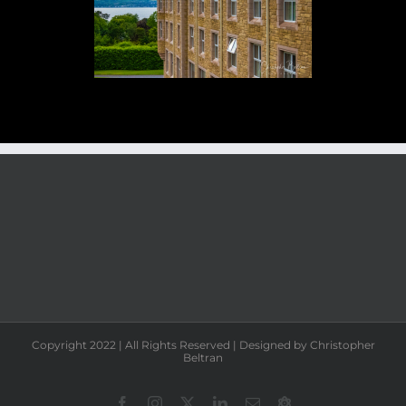
Copyright 2022 | All Rights Reserved | Designed by Christopher
Beltran
Facebook
Instagram
X
LinkedIn
Email
Chrisbeltran.eth