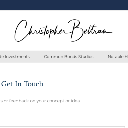
ate Investments
Common Bonds Studios
Notable H
 Get In Touch
s or feedback on your concept or idea