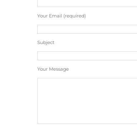
Your Email (required)
Subject
Your Message