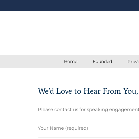
Skip
to
content
Home
Founded
Priv
We’d Love to Hear From You,
Please contact us for speaking engagement
Your Name (required)