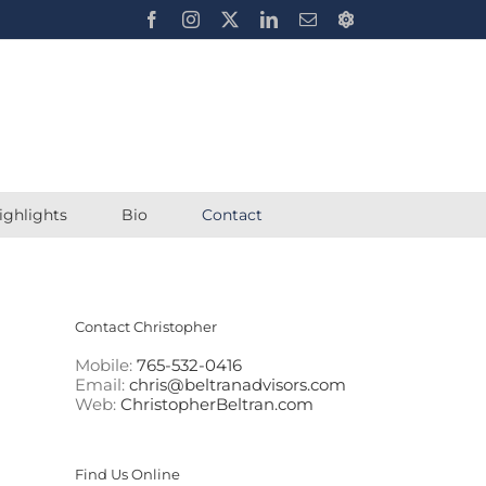
Facebook
Instagram
X
LinkedIn
Email
Chrisbeltran.eth
ighlights
Bio
Contact
Contact Christopher
Mobile:
765-532-0416
Email:
chris@beltranadvisors.com
Web:
ChristopherBeltran.com
Find Us Online