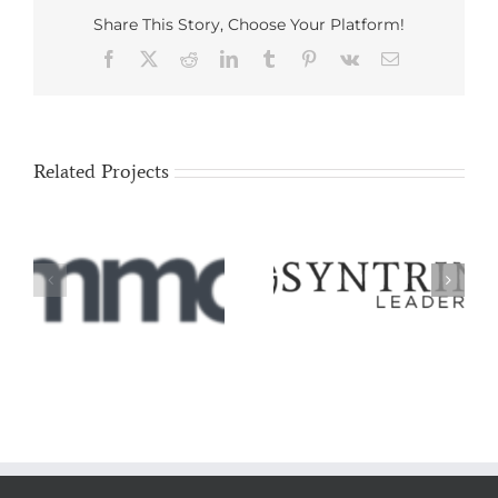
Share This Story, Choose Your Platform!
Facebook
X
Reddit
LinkedIn
Tumblr
Pinterest
Vk
Email
Related Projects