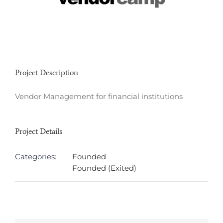
Project Description
Vendor Management for financial institutions
Project Details
Categories:
Founded
Founded (Exited)